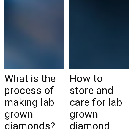
What is the
How to
process of
store and
making lab
care for lab
grown
grown
diamonds?
diamond