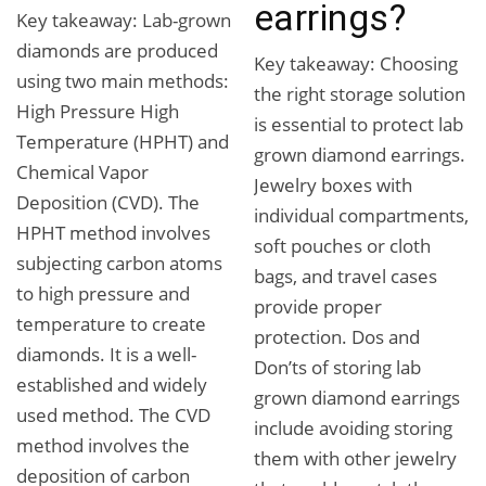
earrings?
Key takeaway: Lab-grown
diamonds are produced
Key takeaway: Choosing
using two main methods:
the right storage solution
High Pressure High
is essential to protect lab
Temperature (HPHT) and
grown diamond earrings.
Chemical Vapor
Jewelry boxes with
Deposition (CVD). The
individual compartments,
HPHT method involves
soft pouches or cloth
subjecting carbon atoms
bags, and travel cases
to high pressure and
provide proper
temperature to create
protection. Dos and
diamonds. It is a well-
Don’ts of storing lab
established and widely
grown diamond earrings
used method. The CVD
include avoiding storing
method involves the
them with other jewelry
deposition of carbon