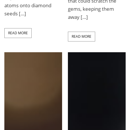
that could scratch the
atoms onto diamond
gems, keeping them
seeds […]
away […]
READ MORE
READ MORE