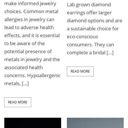
make informed jewelry
Lab grown diamond
choices. Common metal
earrings offer larger
allergies in jewelry can
diamond options and are
lead to adverse health
a sustainable choice for
effects, and it is essential
eco-conscious
to be aware of the
consumers. They can
potential presence of
complete a bridal […]
metals in jewelry and the
associated health
READ MORE
concerns. Hypoallergenic
metals, […]
READ MORE