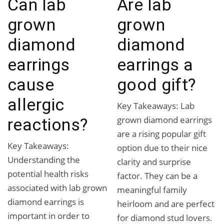
Can lab
Are lab
grown
grown
diamond
diamond
earrings
earrings a
cause
good gift?
allergic
Key Takeaways: Lab
grown diamond earrings
reactions?
are a rising popular gift
Key Takeaways:
option due to their nice
Understanding the
clarity and surprise
potential health risks
factor. They can be a
associated with lab grown
meaningful family
diamond earrings is
heirloom and are perfect
important in order to
for diamond stud lovers.