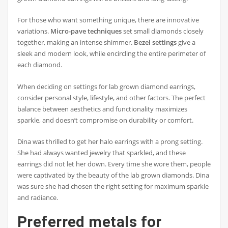
For those who want something unique, there are innovative
variations.
Micro-pave techniques
set small diamonds closely
together, making an intense shimmer.
Bezel settings
give a
sleek and modern look, while encircling the entire perimeter of
each diamond.
When deciding on settings for lab grown diamond earrings,
consider personal style, lifestyle, and other factors. The perfect
balance between aesthetics and functionality maximizes
sparkle, and doesn’t compromise on durability or comfort.
Dina was thrilled to get her halo earrings with a prong setting.
She had always wanted jewelry that sparkled, and these
earrings did not let her down. Every time she wore them, people
were captivated by the beauty of the lab grown diamonds. Dina
was sure she had chosen the right setting for maximum sparkle
and radiance.
Preferred metals for