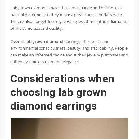
Lab grown diamonds have the same sparkle and brilliance as
natural diamonds, so they make a great choice for daily wear.
They’re also budget-friendly, costing less than natural diamonds
of the same size and quality.
Overall,
lab grown diamond earrings
offer social and
environmental consciousness, beauty, and affordability. People
can make an informed choice about their jewelry purchases and
still enjoy timeless diamond elegance.
Considerations when
choosing lab grown
diamond earrings