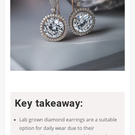
Key takeaway:
Lab grown diamond earrings are a suitable
option for daily wear due to their