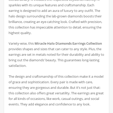
sparkles with its unique features and craftsmanship. Each
earring is designed to add an aura of luxury to any outfit. The
halo design surrounding the lab-grown diamonds boosts their
brilliance, creating an eye-catching look. Crafted with precision,
this collection has impeccable attention to detail, ensuring the
highest quality.
Variety-wise, this
Miracle Halo Diamonds Earrings Collection
provides shapes and sizes that can cater to any style. Plus, the
earrings are set in metals noted for their durability and ability to
bring out the diamonds’ beauty. This guarantees long-lasting
satisfaction.
The design and craftsmanship of this collection make it a model
of grace and sophistication. Every pair is made with care,
ensuring they are gorgeous and durable. But it’s not just that:
this collection also offers great versatility. The earrings are great
for all kinds of occasions, like work, casual outings, and social
events. They add elegance and confidence to any look.