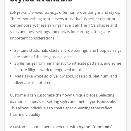
Lab grown diamond earrings
offer numerous designs and styles.
There’s something to suit every individual. Whether classic or
contemporary, these earrings have it all. The 4 C’s, shapes and
sizes, and best settings and metals for earring settings are
important considerations.
Solitaire studs, halo clusters, drop earrings, and hoop earrings
are some of the designs available.
Styles range from minimalistic to intricate patterns, and some
feature filigree work or engraved details.
Metals like white gold, yellow gold, rose gold, platinum, and
silver are also offered.
Customers can customize their own unique pieces. Selecting
diamond shape, size, setting style, and metal type is possible.
This allows individuals to create special earrings that reflect
their individuality.
A customer shared her experience with
Ayaani Diamonds’