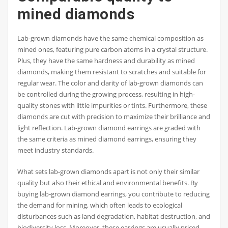
mined diamonds
Lab-grown diamonds have the same chemical composition as
mined ones, featuring pure carbon atoms in a crystal structure.
Plus, they have the same hardness and durability as mined
diamonds, making them resistant to scratches and suitable for
regular wear. The color and clarity of lab-grown diamonds can
be controlled during the growing process, resulting in high-
quality stones with little impurities or tints. Furthermore, these
diamonds are cut with precision to maximize their brilliance and
light reflection. Lab-grown diamond earrings are graded with
the same criteria as mined diamond earrings, ensuring they
meet industry standards.
What sets lab-grown diamonds apart is not only their similar
quality but also their ethical and environmental benefits. By
buying lab-grown diamond earrings, you contribute to reducing
the demand for mining, which often leads to ecological
disturbances such as land degradation, habitat destruction, and
biodiversity loss. Moreover, these earrings are usually priced