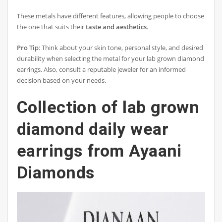
These metals have different features, allowing people to choose
the one that suits their
taste and aesthetics
.
Pro Tip
: Think about your skin tone, personal style, and desired
durability when selecting the metal for your lab grown diamond
earrings. Also, consult a reputable jeweler for an informed
decision based on your needs.
Collection of lab grown
diamond daily wear
earrings from Ayaani
Diamonds