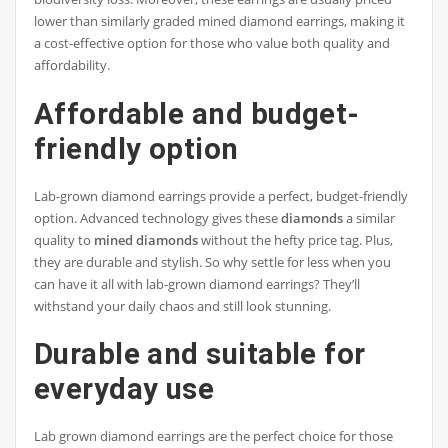
lower than similarly graded mined diamond earrings, making it
a cost-effective option for those who value both quality and
affordability.
Affordable and budget-
friendly option
Lab-grown diamond earrings provide a perfect, budget-friendly
option. Advanced technology gives these
diamonds
a similar
quality to
mined diamonds
without the hefty price tag. Plus,
they are durable and stylish. So why settle for less when you
can have it all with lab-grown diamond earrings? They’ll
withstand your daily chaos and still look stunning.
Durable and suitable for
everyday use
Lab grown diamond earrings are the perfect choice for those