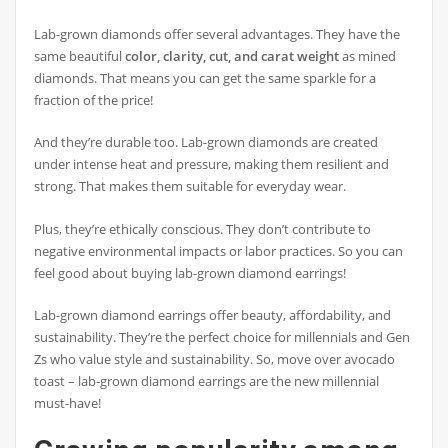
Lab-grown diamonds offer several advantages. They have the
same beautiful
color, clarity, cut, and carat weight
as mined
diamonds. That means you can get the same sparkle for a
fraction of the price!
And they’re durable too. Lab-grown diamonds are created
under intense heat and pressure, making them resilient and
strong. That makes them suitable for everyday wear.
Plus, they’re ethically conscious. They don’t contribute to
negative environmental impacts or labor practices. So you can
feel good about buying lab-grown diamond earrings!
Lab-grown diamond earrings offer beauty, affordability, and
sustainability. They’re the perfect choice for millennials and Gen
Zs who value style and sustainability. So, move over avocado
toast – lab-grown diamond earrings are the new millennial
must-have!