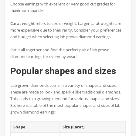
Choose earrings with excellent or very good cut grades for
maximum sparkle.
Carat weight
refers to size or weight. Larger carat weights are
more expensive due to their rarity. Consider your preferences
and budget when selecting lab grown diamond earrings.
Put it all together and find the perfect pair of lab grown
diamond earrings for everyday wear!
Popular shapes and sizes
Lab grown diamonds come in a variety of shapes and sizes.
These are made to look and sparkle like traditional diamonds.
This leads to a growing demand for various shapes and sizes.
So, here is a table of the most popular shapes and sizes of lab
grown diamond earrings:
Shape
Size (Carat)