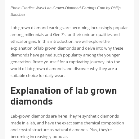
Photo Credits: Www.Lab-Grown-Diamond-Earrings.Com by Philip
Sanchez
Lab grown diamond earrings are becoming increasingly popular
among millennials and Gen Zs for their unique qualities and
ethical origins. In this introduction, we will explore the
explanation of lab grown diamonds and delve into why these
diamonds have gained such popularity among the younger
generation. Brace yourself for a captivating journey into the
world of lab grown diamonds and discover why they are a
suitable choice for daily wear.
Explanation of lab grown
diamonds
Lab-grown diamonds are here! They’re synthetic diamonds
made in a lab, and have the exact same chemical composition
and crystal structure as natural diamonds. Plus, they’re
becoming increasingly popular.