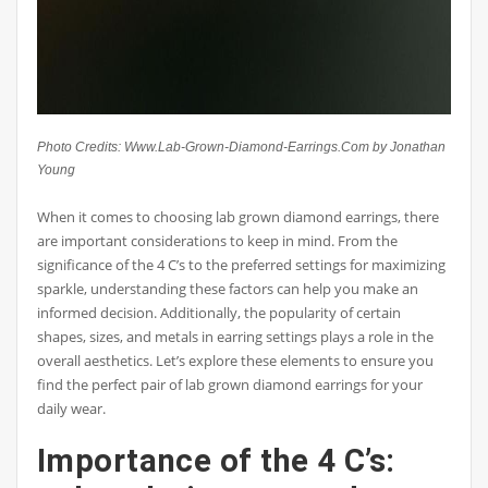
Photo Credits: Www.Lab-Grown-Diamond-Earrings.Com by Jonathan
Young
When it comes to choosing lab grown diamond earrings, there
are important considerations to keep in mind. From the
significance of the 4 C’s to the preferred settings for maximizing
sparkle, understanding these factors can help you make an
informed decision. Additionally, the popularity of certain
shapes, sizes, and metals in earring settings plays a role in the
overall aesthetics. Let’s explore these elements to ensure you
find the perfect pair of lab grown diamond earrings for your
daily wear.
Importance of the 4 C’s: