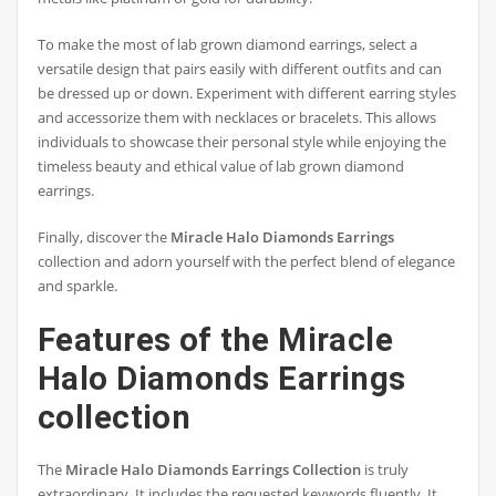
To make the most of lab grown diamond earrings, select a
versatile design that pairs easily with different outfits and can
be dressed up or down. Experiment with different earring styles
and accessorize them with necklaces or bracelets. This allows
individuals to showcase their personal style while enjoying the
timeless beauty and ethical value of lab grown diamond
earrings.
Finally, discover the
Miracle Halo Diamonds Earrings
collection and adorn yourself with the perfect blend of elegance
and sparkle.
Features of the Miracle
Halo Diamonds Earrings
collection
The
Miracle Halo Diamonds Earrings Collection
is truly
extraordinary. It includes the requested keywords fluently. It