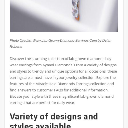
Photo Credits: Www.Lab-Grown-Diamond-Earrings.Com by Dylan
Roberts
Discover the stunning collection of lab-grown diamond daily
wear earrings from Ayaani Diamonds. From a variety of designs
and styles to trendy and unique options for all occasions, these
earrings are a must-have in your jewelry collection. Explore the
features of the Miracle Halo Diamonds Earrings collection and
find answers to customer FAQs for additional information.
Elevate your style with these magnificent lab-grown diamond
earrings that are perfect for daily wear.
Variety of designs and
styles available