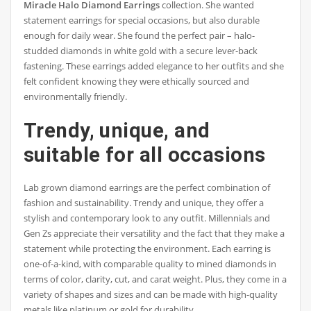
Miracle Halo Diamond Earrings
collection. She wanted
statement earrings for special occasions, but also durable
enough for daily wear. She found the perfect pair – halo-
studded diamonds in white gold with a secure lever-back
fastening. These earrings added elegance to her outfits and she
felt confident knowing they were ethically sourced and
environmentally friendly.
Trendy, unique, and
suitable for all occasions
Lab grown diamond earrings are the perfect combination of
fashion and sustainability. Trendy and unique, they offer a
stylish and contemporary look to any outfit. Millennials and
Gen Zs appreciate their versatility and the fact that they make a
statement while protecting the environment. Each earring is
one-of-a-kind, with comparable quality to mined diamonds in
terms of color, clarity, cut, and carat weight. Plus, they come in a
variety of shapes and sizes and can be made with high-quality
metals like platinum or gold for durability.