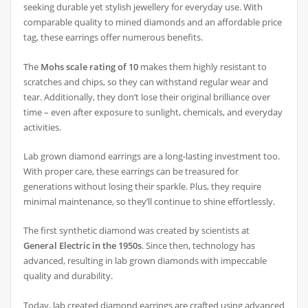
seeking durable yet stylish jewellery for everyday use. With
comparable quality to mined diamonds and an affordable price
tag, these earrings offer numerous benefits.
The
Mohs scale rating of 10
makes them highly resistant to
scratches and chips, so they can withstand regular wear and
tear. Additionally, they don’t lose their original brilliance over
time – even after exposure to sunlight, chemicals, and everyday
activities.
Lab grown diamond earrings are a long-lasting investment too.
With proper care, these earrings can be treasured for
generations without losing their sparkle. Plus, they require
minimal maintenance, so they’ll continue to shine effortlessly.
The first synthetic diamond was created by scientists at
General Electric in the 1950s
. Since then, technology has
advanced, resulting in lab grown diamonds with impeccable
quality and durability.
Today, lab created diamond earrings are crafted using advanced