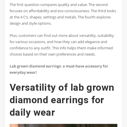
The first question compares quality and value. The second
focuses on affordability and eco-consciousness. The third looks
at the 4 C’s, shapes, settings and metals. The fourth explores
design and style options.
Plus, customers can find out more about versatility, suitability
for various occasions, and how they can add elegance and
confidence to any outfit. This info helps them make informed
choices based on their own preferences and needs.
Lab grown diamond earrings: a must-have accessory for
everyday wear!
Versatility of lab grown
diamond earrings for
daily wear