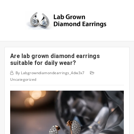
Skip
to
content
Are lab grown diamond earrings
suitable for daily wear?
By
Labgrowndiamondearrings_4dw3x7
Uncategorized