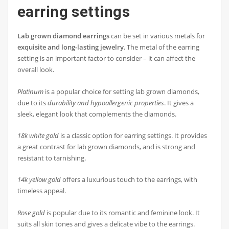
earring settings
Lab grown diamond earrings
can be set in various metals for
exquisite and long-lasting jewelry
. The metal of the earring
setting is an important factor to consider – it can affect the
overall look.
Platinum
is a popular choice for setting lab grown diamonds,
due to its
durability and hypoallergenic properties
. It gives a
sleek, elegant look that complements the diamonds.
18k white gold
is a classic option for earring settings. It provides
a great contrast for lab grown diamonds, and is strong and
resistant to tarnishing.
14k yellow gold
offers a luxurious touch to the earrings, with
timeless appeal.
Rose gold
is popular due to its romantic and feminine look. It
suits all skin tones and gives a delicate vibe to the earrings.