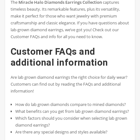
The
Miracle Halo Diamonds Earrings Collection
captures
timeless beauty. Its remarkable features, plus its versatility,
make it perfect for those who want jewelry with premium
craftsmanship and classic elegance. If you have questions about
lab-grown diamond earrings, we’ve got you! Check out our
Customer FAQs and info for all you need to know.
Customer FAQs and
additional information
Are lab grown diamond earrings the right choice for daily wear?
Customers can find out by reading the FAQs and additional
information!
How do lab grown diamonds compare to mined diamonds?
What benefits can you get from lab grown diamond earrings?
Which factors should you consider when selecting lab grown
diamond earrings?
Are there any special designs and styles available?