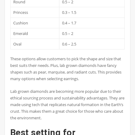
Round
0.5 – 2
Princess
0.3 – 1.5
Cushion
0.4 – 1.7
Emerald
0.5 – 2
Oval
0.6 – 2.5
These options allow customers to pick the shape and size that
best suits their needs. Plus, lab grown diamonds have fancy
shapes such as pear, marquise, and radiant cuts. This provides
many options when selecting earrings.
Lab grown diamonds are becoming more popular due to their
ethical sourcing process and sustainability advantages. They are
made using tech that replicates natural formation in the Earth’s
crust. This makes them a great choice for those who care about
the environment.
Best setting for