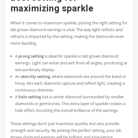
maximizing sparkle
When it comes to maximum sparkle, picking the right setting for
lab grown diamond earrings is vital. The way light reflects and
refracts is impacted by the setting, making the diamonds even
more dazzling.
A
prong setting
is ideal for sparkle in lab grown diamond
earrings. Light can enter and exit from all angles, producing an
extraordinary display.
An
eternity setting
, where diamonds are around the band or
hoop, lets each diamond capture and reflect light, creating a
continuous shimmer.
A
halo setting
has a center diamond surrounded by smaller
diamonds or gemstones. This extra layer of sparkle creates a
halo effect, boosting the overall brilliance of the earrings.
These settings don’t just maximize sparkle, but also provide
strength and security. By picking the perfect setting, your lab
grown diamond earrings will be brilliant and long-lasting.