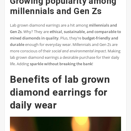
Growing popularity among
millennials and Gen Zs
Lab grown diamond earrings are a hit among
millennials and
Gen Zs
. Why? They are
ethical, sustainable, and comparable to
mined diamonds in quality
. Plus, they’re
budget-friendly and
durable
enough for everyday wear. Millennials and Gen Zs are
more conscious of their
social and environmental impact
. Making
lab grown diamond earrings a desirable purchase for their daily
life. Adding
sparkle without breaking the bank
!
Benefits of lab grown
diamond earrings for
daily wear