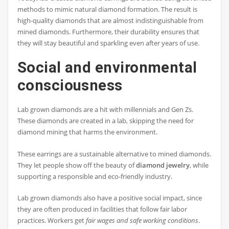
methods to mimic natural diamond formation. The result is
high-quality diamonds that are almost indistinguishable from
mined diamonds. Furthermore, their durability ensures that
they will stay beautiful and sparkling even after years of use.
Social and environmental
consciousness
Lab grown diamonds are a hit with millennials and Gen Zs.
These diamonds are created in a lab, skipping the need for
diamond mining that harms the environment.
These earrings are a sustainable alternative to mined diamonds.
They let people show off the beauty of
diamond jewelry
, while
supporting a responsible and eco-friendly industry.
Lab grown diamonds also have a positive social impact, since
they are often produced in facilities that follow fair labor
practices. Workers get
fair wages and safe working conditions
.