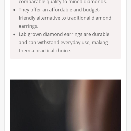
comparable quality to mined diamonds.
They offer an affordable and budget-
friendly alternative to traditional diamond
earrings.
Lab grown diamond earrings are durable
and can withstand everyday use, making
them a practical choice.