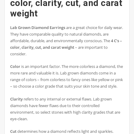
color, clarity, cut, and carat
weight
Lab Grown Diamond Earrings
are a great choice for daily wear.
They have comparable quality to natural diamonds, are
affordable, durable, and environmentally conscious. The
4 C’s –
color, clarity, cut, and carat weight
– are important to
consider.
Color
is an important factor. The more colorless a diamond, the
more rare and valuable it is. Lab grown diamonds come in a
range of colors – from colorless to fancy ones like yellow or pink
– so choose a color grade that suits your skin tone and style.
Clarity
refers to any internal or external flaws. Lab grown
diamonds have fewer flaws due to their controlled
environment, so select stones with high clarity grades that are
eye-clean.
Cut
determines how a diamond reflects light and sparkles.