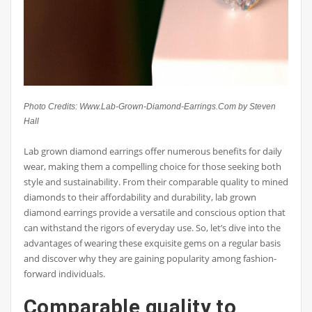
Photo Credits: Www.Lab-Grown-Diamond-Earrings.Com by Steven
Hall
Lab grown diamond earrings offer numerous benefits for daily
wear, making them a compelling choice for those seeking both
style and sustainability. From their comparable quality to mined
diamonds to their affordability and durability, lab grown
diamond earrings provide a versatile and conscious option that
can withstand the rigors of everyday use. So, let’s dive into the
advantages of wearing these exquisite gems on a regular basis
and discover why they are gaining popularity among fashion-
forward individuals.
Comparable quality to