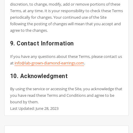
discretion, to change, modify, add or remove portions of these
Terms, at any time. It is your responsibility to check these Terms
periodically for changes. Your continued use of the Site
following the posting of changes will mean that you accept and
agree to the changes.
9. Contact Information
If you have any questions about these Terms, please contact us
at
info@lab-grown-diamond-earrings.com
.
10. Acknowledgment
By using the service or accessing the Site, you acknowledge that
you have read these Terms and Conditions and agree to be
bound by them.
Last Updated: June 28, 2023