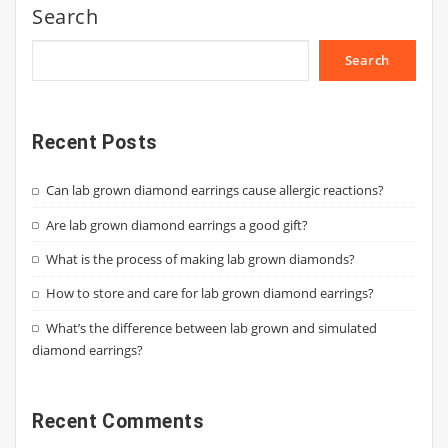
Search
Search
Recent Posts
Can lab grown diamond earrings cause allergic reactions?
Are lab grown diamond earrings a good gift?
What is the process of making lab grown diamonds?
How to store and care for lab grown diamond earrings?
What’s the difference between lab grown and simulated
diamond earrings?
Recent Comments