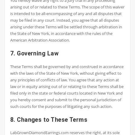
You hereby waive any right to a jury trial in any proceeding
arising out of or related to these Terms. The scope of this waiver
is intended to be all-encompassing of any and all disputes that
may be filed in any court. Instead, you agree that all disputes
arising under these Terms will be settled through arbitration in
the State of New York, in accordance with the rules of the
American Arbitration Association.
7. Governing Law
These Terms shall be governed by and construed in accordance
with the laws of the State of New York, without giving effect to
any principles of conflicts of law. You agree that any action at
law or in equity arising out of or relating to these Terms shall be
filed only in the state or federal courts located in New York and
you hereby consent and submit to the personal jurisdiction of
such courts for the purposes of litigating any such action.
8. Changes to These Terms
LabGrownDiamondEarrings.com reserves the right, at its sole