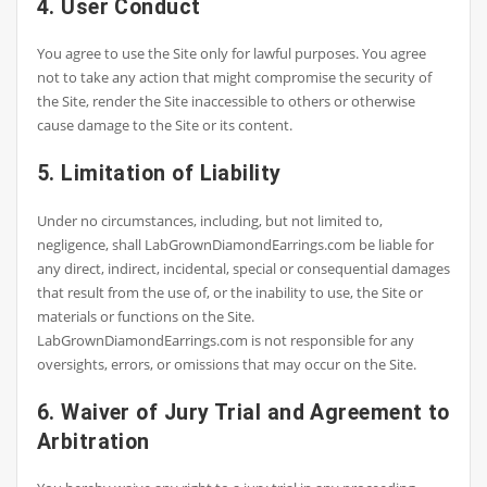
4. User Conduct
You agree to use the Site only for lawful purposes. You agree
not to take any action that might compromise the security of
the Site, render the Site inaccessible to others or otherwise
cause damage to the Site or its content.
5. Limitation of Liability
Under no circumstances, including, but not limited to,
negligence, shall LabGrownDiamondEarrings.com be liable for
any direct, indirect, incidental, special or consequential damages
that result from the use of, or the inability to use, the Site or
materials or functions on the Site.
LabGrownDiamondEarrings.com is not responsible for any
oversights, errors, or omissions that may occur on the Site.
6. Waiver of Jury Trial and Agreement to
Arbitration