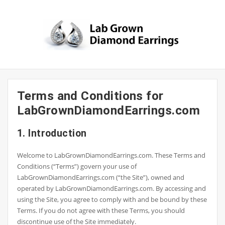
Skip
to
content
Terms and Conditions for
LabGrownDiamondEarrings.com
1. Introduction
Welcome to LabGrownDiamondEarrings.com. These Terms and
Conditions (“Terms”) govern your use of
LabGrownDiamondEarrings.com (“the Site”), owned and
operated by LabGrownDiamondEarrings.com. By accessing and
using the Site, you agree to comply with and be bound by these
Terms. If you do not agree with these Terms, you should
discontinue use of the Site immediately.