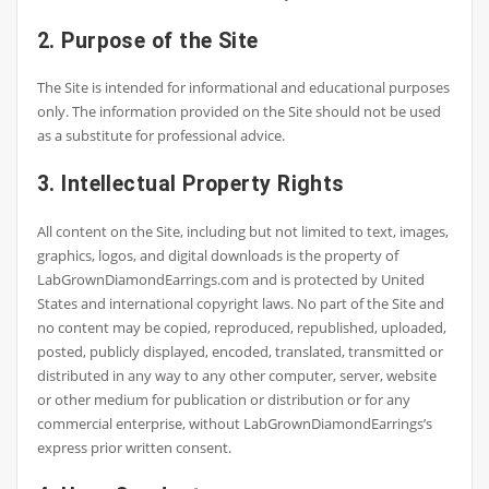
2. Purpose of the Site
The Site is intended for informational and educational purposes
only. The information provided on the Site should not be used
as a substitute for professional advice.
3. Intellectual Property Rights
All content on the Site, including but not limited to text, images,
graphics, logos, and digital downloads is the property of
LabGrownDiamondEarrings.com and is protected by United
States and international copyright laws. No part of the Site and
no content may be copied, reproduced, republished, uploaded,
posted, publicly displayed, encoded, translated, transmitted or
distributed in any way to any other computer, server, website
or other medium for publication or distribution or for any
commercial enterprise, without LabGrownDiamondEarrings’s
express prior written consent.