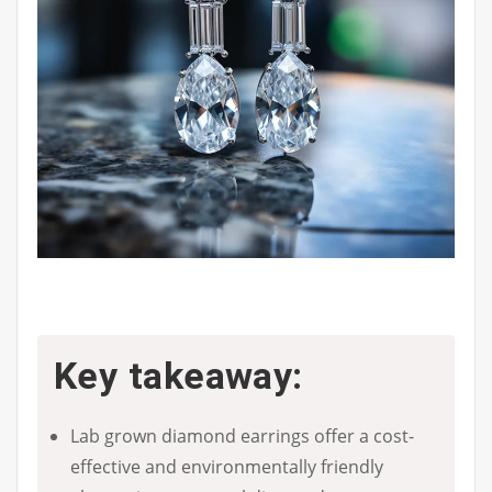
Key takeaway:
Lab grown diamond earrings offer a cost-
effective and environmentally friendly