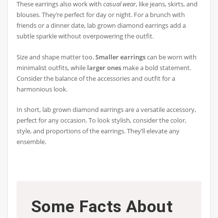
These earrings also work with
casual wear
, like jeans, skirts, and
blouses. They’re perfect for day or night. For a brunch with
friends or a dinner date, lab grown diamond earrings add a
subtle sparkle without overpowering the outfit.
Size and shape matter too.
Smaller earrings
can be worn with
minimalist outfits, while
larger ones
make a bold statement.
Consider the balance of the accessories and outfit for a
harmonious look.
In short, lab grown diamond earrings are a versatile accessory,
perfect for any occasion. To look stylish, consider the color,
style, and proportions of the earrings. They’ll elevate any
ensemble.
Some Facts About