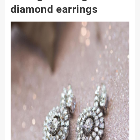
diamond earrings