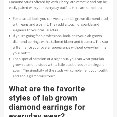
Diamond Studs offered by With Clarity, are versatile and can be
easily paired with your everyday outfits. Here are some tips:
For a casual look, you can wear your lab grown diamond studs
with jeans and a t-shirt. They add a touch of sparkle and
elegance to your casual attire.
If you’re going for a professional look, pair your lab grown
diamond earrings with a tailored blazer and trousers. The studs
will enhance your overall appearance without overwhelming
your outfit.
For a special occasion or a night out, you can wear your lab
grown diamond studs with a little black dress or an elegant
gown. The simplicity of the studs will complement your outfit
and add a glamorous touch.
What are the favorite
styles of lab grown
diamond earrings for
everyday wear?