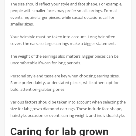
The size should reflect your style and face shape. For example,
people with smaller faces may prefer small earrings. Formal
events require larger pieces, while casual occasions call for
smaller sizes.
Your hairstyle must be taken into account. Long hair often
covers the ears, so large earrings make a bigger statement.
The weight of the earrings also matters. Bigger pieces can be
uncomfortable if worn for long periods.
Personal style and taste are key when choosing earring sizes.
Some prefer dainty, understated pieces, while others opt for
bold, attention-grabbing ones.
Various factors should be taken into account when selecting the
size for lab grown diamond earrings. These include face shape,
hairstyle, occasion or event, earring weight, and individual style.
Caring for lab grown