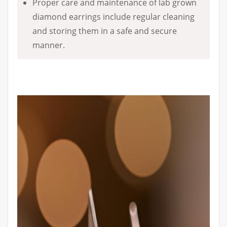
Proper care and maintenance of lab grown
diamond earrings include regular cleaning
and storing them in a safe and secure
manner.