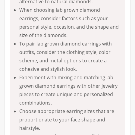
alternative to natural diamonds.
When choosing lab grown diamond
earrings, consider factors such as your
personal style, occasion, and the shape and
size of the diamonds.
To pair lab grown diamond earrings with
outfits, consider the clothing style, color
scheme, and metal options to create a
cohesive and stylish look.
Experiment with mixing and matching lab
grown diamond earrings with other jewelry
pieces to create unique and personalized
combinations.
Choose appropriate earring sizes that are
proportionate to your face shape and
hairstyle.