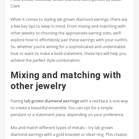
Clark
When it comes to styling lab grown diamond earrings, there are
a few key tips to keep in mind. From mixing and matching with
other jewelry to choosing the appropriate earring sizes, we’ll
explore how to effortlessly pair these earrings with your outfits.
So, whether you’re aiming for a sophisticated and understated
look or want to make a bold statement, these tips will help you
achieve the perfect style combination.
Mixing and matching with
other jewelry
Pairing
lab grown diamond earrings
with a necklace is one way
to create a beautiful ensemble. You can opt for a simple
pendant or a statement piece, depending on your preference.
Mix and match different types of metals – try lab grown
diamond earrings with a gold bracelet or silver ring. This creates