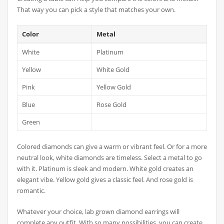
That way you can pick a style that matches your own.
Color
Metal
White
Platinum
Yellow
White Gold
Pink
Yellow Gold
Blue
Rose Gold
Green
Colored diamonds can give a warm or vibrant feel. Or for a more
neutral look, white diamonds are timeless. Select a metal to go
with it. Platinum is sleek and modern. White gold creates an
elegant vibe. Yellow gold gives a classic feel. And rose gold is
romantic.
Whatever your choice, lab grown diamond earrings will
complete any outfit. With so many possibilities, you can create