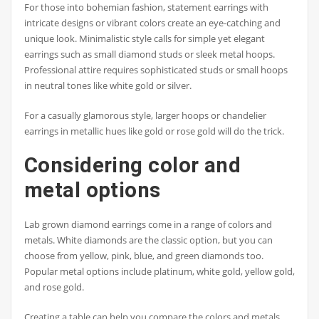
For those into bohemian fashion, statement earrings with
intricate designs or vibrant colors create an eye-catching and
unique look. Minimalistic style calls for simple yet elegant
earrings such as small diamond studs or sleek metal hoops.
Professional attire requires sophisticated studs or small hoops
in neutral tones like white gold or silver.
For a casually glamorous style, larger hoops or chandelier
earrings in metallic hues like gold or rose gold will do the trick.
Considering color and
metal options
Lab grown diamond earrings come in a range of colors and
metals. White diamonds are the classic option, but you can
choose from yellow, pink, blue, and green diamonds too.
Popular metal options include platinum, white gold, yellow gold,
and rose gold.
Creating a table can help you compare the colors and metals.