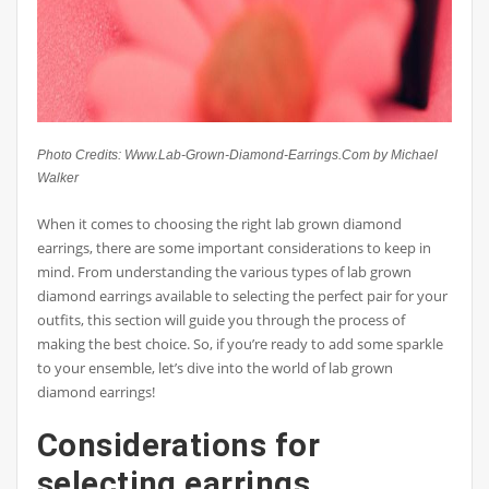
Photo Credits: Www.Lab-Grown-Diamond-Earrings.Com by Michael
Walker
When it comes to choosing the right lab grown diamond
earrings, there are some important considerations to keep in
mind. From understanding the various types of lab grown
diamond earrings available to selecting the perfect pair for your
outfits, this section will guide you through the process of
making the best choice. So, if you’re ready to add some sparkle
to your ensemble, let’s dive into the world of lab grown
diamond earrings!
Considerations for
selecting earrings