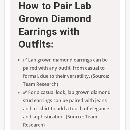
How to Pair Lab
Grown Diamond
Earrings with
Outfits:
✅ Lab grown diamond earrings can be
paired with any outfit, from casual to
formal, due to their versatility. (Source:
Team Research)
✅ For a casual look, lab grown diamond
stud earrings can be paired with jeans
and a t-shirt to add a touch of elegance
and sophistication. (Source: Team
Research)