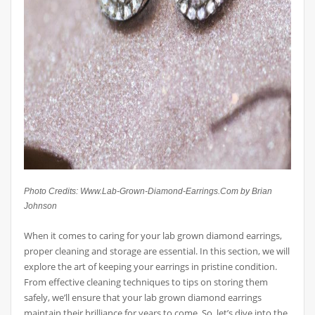
Photo Credits: Www.Lab-Grown-Diamond-Earrings.Com by Brian
Johnson
When it comes to caring for your lab grown diamond earrings,
proper cleaning and storage are essential. In this section, we will
explore the art of keeping your earrings in pristine condition.
From effective cleaning techniques to tips on storing them
safely, we’ll ensure that your lab grown diamond earrings
maintain their brilliance for years to come. So, let’s dive into the