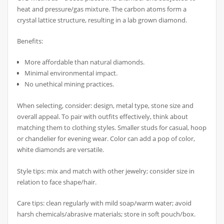
heat and pressure/gas mixture. The carbon atoms form a
crystal lattice structure, resulting in a lab grown diamond.
Benefits:
More affordable than natural diamonds.
Minimal environmental impact.
No unethical mining practices.
When selecting, consider: design, metal type, stone size and
overall appeal. To pair with outfits effectively, think about
matching them to clothing styles. Smaller studs for casual, hoop
or chandelier for evening wear. Color can add a pop of color,
white diamonds are versatile.
Style tips: mix and match with other jewelry; consider size in
relation to face shape/hair.
Care tips: clean regularly with mild soap/warm water; avoid
harsh chemicals/abrasive materials; store in soft pouch/box.