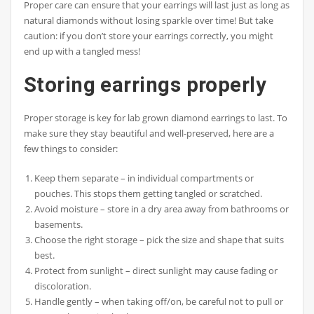
Proper care can ensure that your earrings will last just as long as
natural diamonds without losing sparkle over time! But take
caution: if you don’t store your earrings correctly, you might
end up with a tangled mess!
Storing earrings properly
Proper storage is key for lab grown diamond earrings to last. To
make sure they stay beautiful and well-preserved, here are a
few things to consider:
Keep them separate – in individual compartments or
pouches. This stops them getting tangled or scratched.
Avoid moisture – store in a dry area away from bathrooms or
basements.
Choose the right storage – pick the size and shape that suits
best.
Protect from sunlight – direct sunlight may cause fading or
discoloration.
Handle gently – when taking off/on, be careful not to pull or