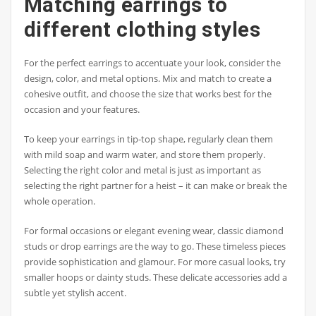
Matching earrings to
different clothing styles
For the perfect earrings to accentuate your look, consider the
design, color, and metal options. Mix and match to create a
cohesive outfit, and choose the size that works best for the
occasion and your features.
To keep your earrings in tip-top shape, regularly clean them
with mild soap and warm water, and store them properly.
Selecting the right color and metal is just as important as
selecting the right partner for a heist – it can make or break the
whole operation.
For formal occasions or elegant evening wear, classic diamond
studs or drop earrings are the way to go. These timeless pieces
provide sophistication and glamour. For more casual looks, try
smaller hoops or dainty studs. These delicate accessories add a
subtle yet stylish accent.