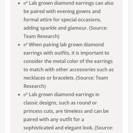
✅ Lab grown diamond earrings can also
be paired with evening gowns and
formal attire for special occasions,
adding sparkle and glamour. (Source:
Team Research)
✅ When pairing lab grown diamond
earrings with outfits, it is important to
consider the metal color of the earrings
to match with other accessories such as
necklaces or bracelets. (Source: Team
Research)
✅ Lab grown diamond earrings in
classic designs, such as round or
princess cuts, are timeless and can be
paired with any outfit for a
sophisticated and elegant look. (Source: