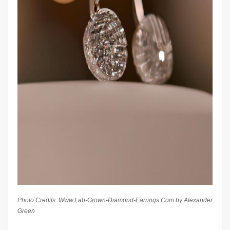
Photo Credits: Www.Lab-Grown-Diamond-Earrings.Com by Alexander
Green