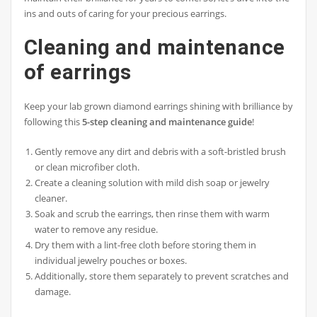
ins and outs of caring for your precious earrings.
Cleaning and maintenance
of earrings
Keep your lab grown diamond earrings shining with brilliance by
following this
5-step cleaning and maintenance guide
!
Gently remove any dirt and debris with a soft-bristled brush
or clean microfiber cloth.
Create a cleaning solution with mild dish soap or jewelry
cleaner.
Soak and scrub the earrings, then rinse them with warm
water to remove any residue.
Dry them with a lint-free cloth before storing them in
individual jewelry pouches or boxes.
Additionally, store them separately to prevent scratches and
damage.