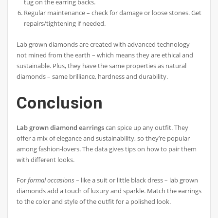
tug on the earring backs.
Regular maintenance – check for damage or loose stones. Get
repairs/tightening if needed.
Lab grown diamonds are created with advanced technology –
not mined from the earth – which means they are ethical and
sustainable. Plus, they have the same properties as natural
diamonds – same brilliance, hardness and durability.
Conclusion
Lab grown diamond earrings
can spice up any outfit. They
offer a mix of elegance and sustainability, so they’re popular
among fashion-lovers. The data gives tips on how to pair them
with different looks.
For
formal occasions
– like a suit or little black dress – lab grown
diamonds add a touch of luxury and sparkle. Match the earrings
to the color and style of the outfit for a polished look.