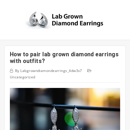
Skip
to
content
How to pair lab grown diamond earrings
with outfits?
By
Labgrowndiamondearrings_4dw3x7
Uncategorized