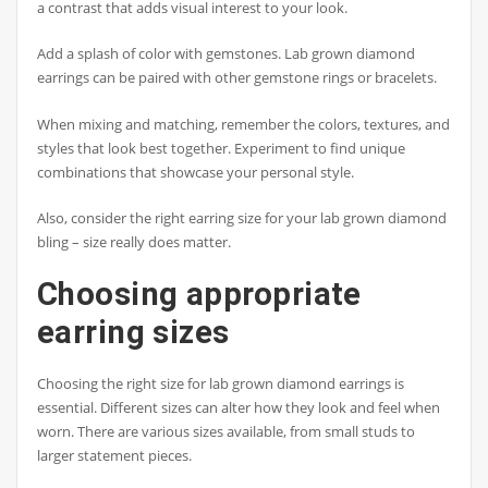
a contrast that adds visual interest to your look.
Add a splash of color with gemstones. Lab grown diamond
earrings can be paired with other gemstone rings or bracelets.
When mixing and matching, remember the colors, textures, and
styles that look best together. Experiment to find unique
combinations that showcase your personal style.
Also, consider the right earring size for your lab grown diamond
bling – size really does matter.
Choosing appropriate
earring sizes
Choosing the right size for lab grown diamond earrings is
essential. Different sizes can alter how they look and feel when
worn. There are various sizes available, from small studs to
larger statement pieces.