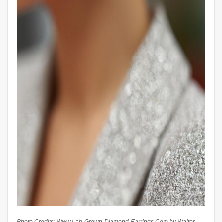
Photo Credits: Www.Lab-Grown-Diamond-Earrings.Com by Walter