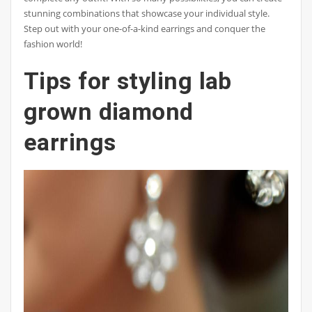
stunning combinations that showcase your individual style.
Step out with your one-of-a-kind earrings and conquer the
fashion world!
Tips for styling lab
grown diamond
earrings