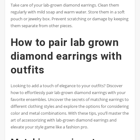
Take care of your lab-grown diamond earrings. Clean them
regularly with mild soap and warm water. Store them in a soft
pouch or jewelry box. Prevent scratching or damage by keeping
them separate from other pieces.
How to pair lab grown
diamond earrings with
outfits
Looking to add a touch of elegance to your outfits? Discover
how to effortlessly pair lab-grown diamond earrings with your
favorite ensembles. Uncover the secrets of matching earrings to
different clothing styles and explore the options for considering
color and metal combinations. With these tips, you’ll master the
art of accessorizing with lab-grown diamond earrings and
elevate your style game like a fashion pro.