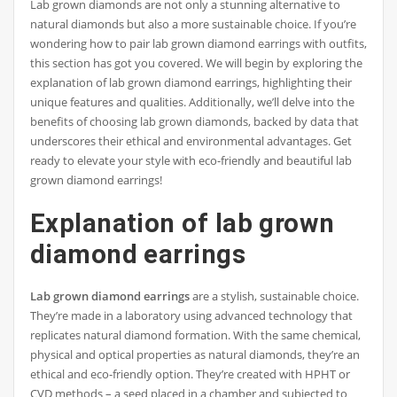
Lab grown diamonds are not only a stunning alternative to
natural diamonds but also a more sustainable choice. If you’re
wondering how to pair lab grown diamond earrings with outfits,
this section has got you covered. We will begin by exploring the
explanation of lab grown diamond earrings, highlighting their
unique features and qualities. Additionally, we’ll delve into the
benefits of choosing lab grown diamonds, backed by data that
underscores their ethical and environmental advantages. Get
ready to elevate your style with eco-friendly and beautiful lab
grown diamond earrings!
Explanation of lab grown
diamond earrings
Lab grown diamond earrings
are a stylish, sustainable choice.
They’re made in a laboratory using advanced technology that
replicates natural diamond formation. With the same chemical,
physical and optical properties as natural diamonds, they’re an
ethical and eco-friendly option. They’re created with HPHT or
CVD methods – a seed placed in a chamber and subjected to