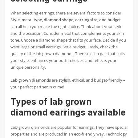
When selecting earrings, there are several factors to consider.
Style, metal type, diamond shape, earring size, and budget
can all help you make the right choice. Think about your style
and the occasion. Consider metal that complements your skin
tone. Choose a diamond shape that fits your face. Decide if you
want large or small earrings. Set a budget. Lastly, check the
quality of the lab grown diamonds. Then select a pair that suits
your style, enhances your outfit choices, and reflects your
unique personality.
Lab grown diamonds
are stylish, ethical, and budget-friendly –
your perfect partner in crime!
Types of lab grown
diamond earrings available
Lab-grown diamonds are popular for earrings. They have special
properties and are produced in an eco-friendly way. Technology