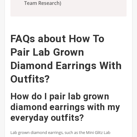
Team Research)
FAQs about How To
Pair Lab Grown
Diamond Earrings With
Outfits?
How do I pair lab grown
diamond earrings with my
everyday outfits?
Lab grown diamond earrings, such as the Mini Glitz Lab