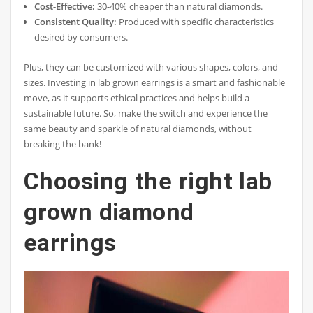
Cost-Effective:
30-40% cheaper than natural diamonds.
Consistent Quality:
Produced with specific characteristics
desired by consumers.
Plus, they can be customized with various shapes, colors, and
sizes. Investing in lab grown earrings is a smart and fashionable
move, as it supports ethical practices and helps build a
sustainable future. So, make the switch and experience the
same beauty and sparkle of natural diamonds, without
breaking the bank!
Choosing the right lab
grown diamond
earrings