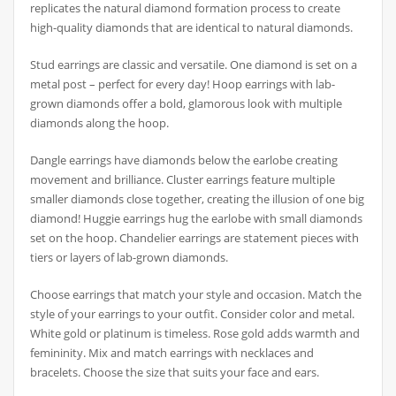
replicates the natural diamond formation process to create
high-quality diamonds that are identical to natural diamonds.
Stud earrings are classic and versatile. One diamond is set on a
metal post – perfect for every day! Hoop earrings with lab-
grown diamonds offer a bold, glamorous look with multiple
diamonds along the hoop.
Dangle earrings have diamonds below the earlobe creating
movement and brilliance. Cluster earrings feature multiple
smaller diamonds close together, creating the illusion of one big
diamond! Huggie earrings hug the earlobe with small diamonds
set on the hoop. Chandelier earrings are statement pieces with
tiers or layers of lab-grown diamonds.
Choose earrings that match your style and occasion. Match the
style of your earrings to your outfit. Consider color and metal.
White gold or platinum is timeless. Rose gold adds warmth and
femininity. Mix and match earrings with necklaces and
bracelets. Choose the size that suits your face and ears.