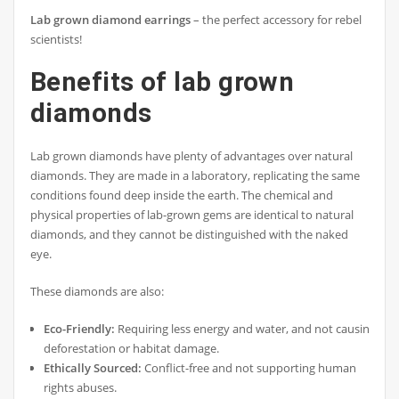
Lab grown diamond earrings
– the perfect accessory for rebel
scientists!
Benefits of lab grown
diamonds
Lab grown diamonds have plenty of advantages over natural
diamonds. They are made in a laboratory, replicating the same
conditions found deep inside the earth. The chemical and
physical properties of lab-grown gems are identical to natural
diamonds, and they cannot be distinguished with the naked
eye.
These diamonds are also:
Eco-Friendly:
Requiring less energy and water, and not causing
deforestation or habitat damage.
Ethically Sourced:
Conflict-free and not supporting human
rights abuses.