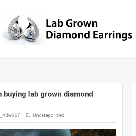
n buying lab grown diamond
s_4dw3x7
Uncategorized