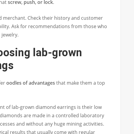
that
screw, push, or lock
.
d merchant. Check their history and customer
ability. Ask for recommendations from those who
jewelry.
oosing lab-grown
ngs
fer
oodles of advantages
that make them a top
nt of lab-grown diamond earrings is their low
diamonds are made in a controlled laboratory
ocesses and without any huge mining activities.
ical results that usually come with regular