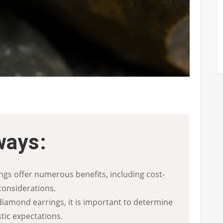
ways:
gs offer numerous benefits, including cost-
considerations.
iamond earrings, it is important to determine
tic expectations.