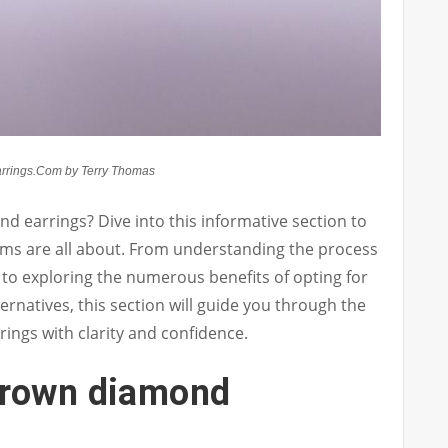
rrings.Com by Terry Thomas
d earrings? Dive into this informative section to
ms are all about. From understanding the process
to exploring the numerous benefits of opting for
ernatives, this section will guide you through the
ings with clarity and confidence.
grown diamond