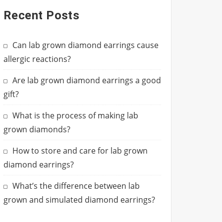
Recent Posts
Can lab grown diamond earrings cause
allergic reactions?
Are lab grown diamond earrings a good
gift?
What is the process of making lab
grown diamonds?
How to store and care for lab grown
diamond earrings?
What’s the difference between lab
grown and simulated diamond earrings?