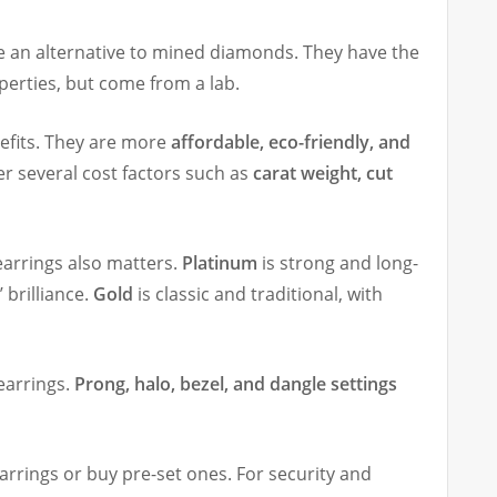
 an alternative to mined diamonds. They have the
erties, but come from a lab.
efits. They are more
affordable, eco-friendly, and
er several cost factors such as
carat weight, cut
earrings also matters.
Platinum
is strong and long-
 brilliance.
Gold
is classic and traditional, with
earrings.
Prong, halo, bezel, and dangle settings
arrings or buy pre-set ones. For security and