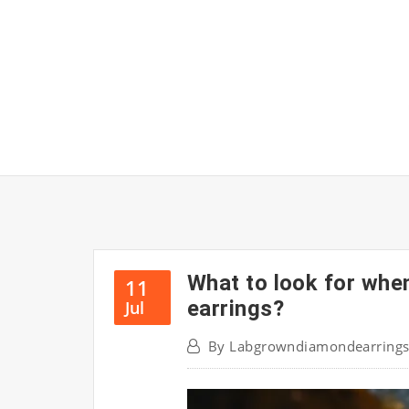
Skip
to
content
What to look for whe
11
earrings?
Jul
By
Labgrowndiamondearring