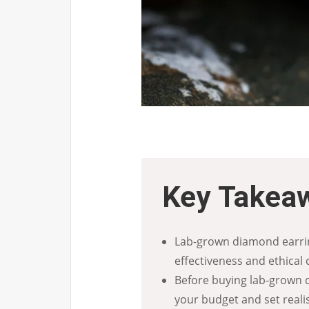
Key Takea
Lab-grown diamond earrin
effectiveness and ethical 
Before buying lab-grown d
your budget and set realis