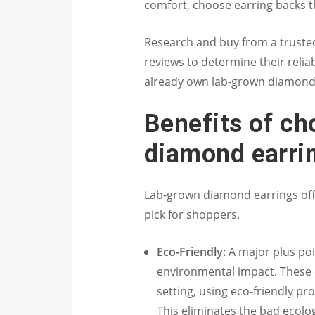
comfort, choose earring backs 
Research and buy from a truste
reviews to determine their reli
already own lab-grown diamond 
Benefits of ch
diamond earri
Lab-grown diamond earrings of
pick for shoppers.
Eco-Friendly:
A major plus poi
environmental impact. These 
setting, using eco-friendly pr
This eliminates the bad ecolog