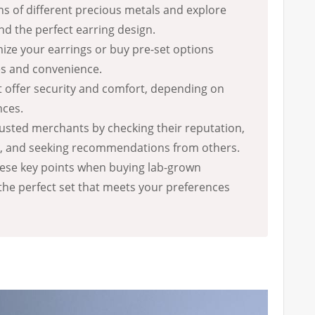
s of different precious metals and explore
ind the perfect earring design.
ze your earrings or buy pre-set options
s and convenience.
 offer security and comfort, depending on
nces.
usted merchants by checking their reputation,
s, and seeking recommendations from others.
hese key points when buying lab-grown
the perfect set that meets your preferences