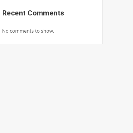
Recent Comments
No comments to show.