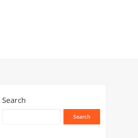
Search
Search