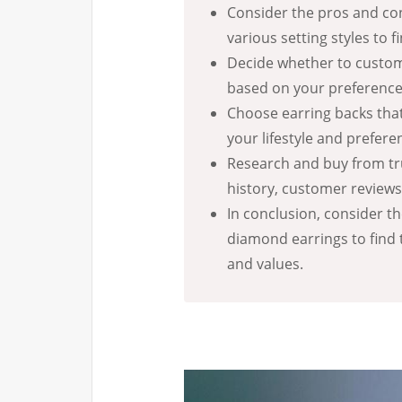
Consider the pros and con
various setting styles to f
Decide whether to customi
based on your preference
Choose earring backs that
your lifestyle and prefere
Research and buy from tr
history, customer review
In conclusion, consider t
diamond earrings to find 
and values.