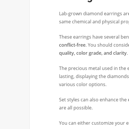
Lab-grown diamond earrings are
same chemical and physical prop
These earrings have several ben
conflict-free
. You should consid
quality, color grade, and clarity
.
The precious metal used in the 
lasting, displaying the diamonds’
various color options.
Set styles can also enhance the 
are all possible.
You can either customize your e