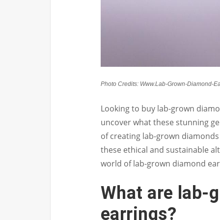
Photo Credits: Www.Lab-Grown-Diamond-Ea
Looking to buy lab-grown diamon
uncover what these stunning ge
of creating lab-grown diamonds 
these ethical and sustainable alt
world of lab-grown diamond earr
What are lab-
earrings?